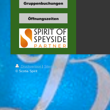
Druckversion
|
Sitemap
© Scotia Spirit