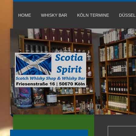
HOME
WHISKY BAR
KÖLN TERMINE
DÜSSE