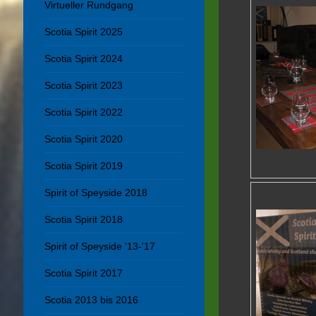
Virtueller Rundgang
Scotia Spirit 2025
Scotia Spirit 2024
Scotia Spirit 2023
Scotia Spirit 2022
Scotia Spirit 2020
Scotia Spirit 2019
Spirit of Speyside 2018
Scotia Spirit 2018
Spirit of Speyside '13-'17
Scotia Spirit 2017
Scotia 2013 bis 2016