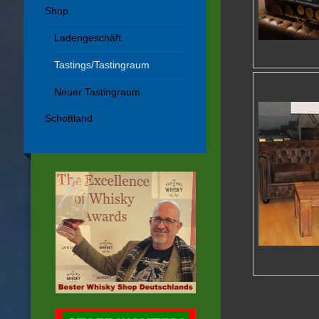
Shop
Ladengeschäft
Tastings/Tastingraum
Neuer Tastingraum
Schottland