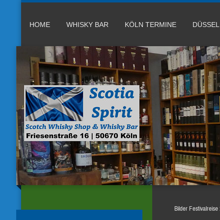
HOME
WHISKY BAR
KÖLN TERMINE
DÜSSE
Bilder Festivalreis