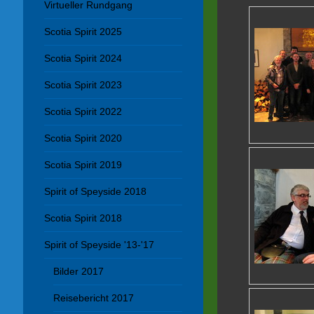
Virtueller Rundgang
Scotia Spirit 2025
Scotia Spirit 2024
Scotia Spirit 2023
Scotia Spirit 2022
Scotia Spirit 2020
Scotia Spirit 2019
Spirit of Speyside 2018
Scotia Spirit 2018
Spirit of Speyside '13-'17
Bilder 2017
Reisebericht 2017