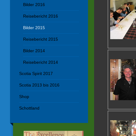
Bilder 2016
Reisebericht 2016
Bilder 2015
Reisebericht 2015
Bilder 2014
Reisebericht 2014
Scotia Spirit 2017
Scotia 2013 bis 2016
Shop
Schottland