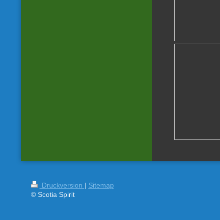
Druckversion
|
Sitemap
© Scotia Spirit