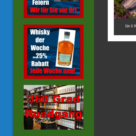
Gin & 