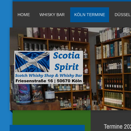
HOME
WHISKY BAR
KÖLN TERMINE
DÜSSE
Termine 202