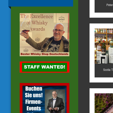
Peter
Scotia 