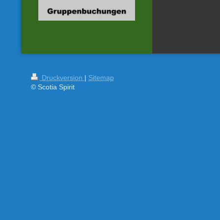
Druckversion
|
Sitemap
© Scotia Spirit