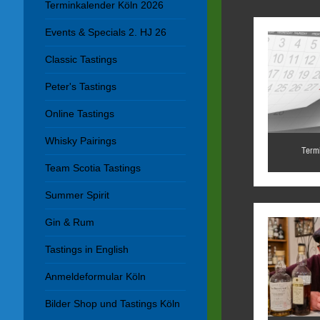
Terminkalender Köln 2026
Events & Specials 2. HJ 26
Classic Tastings
Peter's Tastings
Online Tastings
Whisky Pairings
Term
Team Scotia Tastings
Summer Spirit
Gin & Rum
Tastings in English
Anmeldeformular Köln
Bilder Shop und Tastings Köln